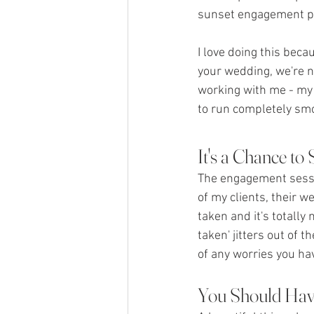
sunset engagement ph
I love doing this bec
your wedding, we're n
working with me - my 
to run completely sm
It's a Chance to
The engagement sessio
of my clients, their 
taken and it's totally
taken' jitters out of 
of any worries you hav
You Should Hav