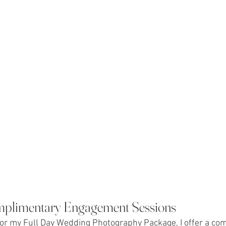
mplimentary Engagement Sessions
for my Full Day Wedding Photography Package, I offer a co