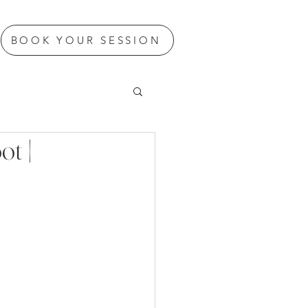
BOOK YOUR SESSION
t |