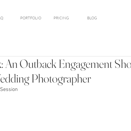
AQ
PORTFOLIO
PRICING
BLOG
: An Outback Engagement Shoo
edding Photographer
Session