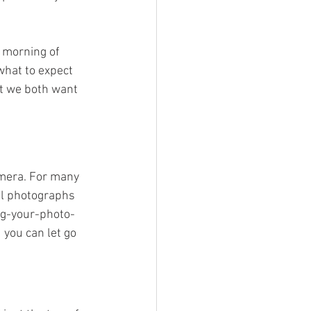
 morning of 
what to expect 
at we both want 
amera. For many 
al photographs 
ing-your-photo-
 you can let go 