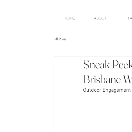
HOME
ABOUT
F
All Posts
Sneak Peek
Brisbane W
Outdoor Engagement 