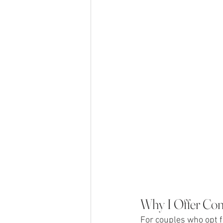
Why I Offer Co
For couples who opt 