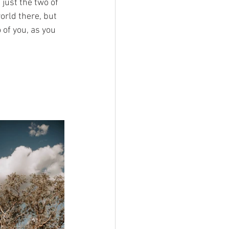
just the two of 
orld there, but 
 of you, as you 