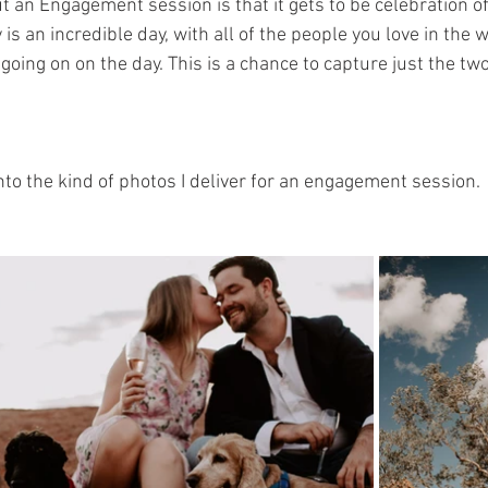
t an Engagement session is that it gets to be celebration of 
is an incredible day, with all of the people you love in the w
 going on on the day. This is a chance to capture just the two
nto the kind of photos I deliver for an engagement session.