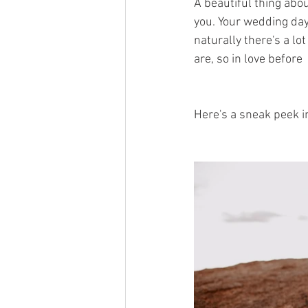
A beautiful thing abou
you. Your wedding day 
naturally there's a lot
are, so in love before 
Here's a sneak peek i