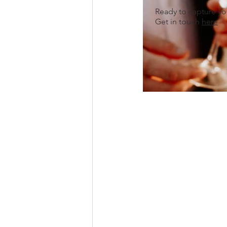
Ready to capture y
Get in touch
here