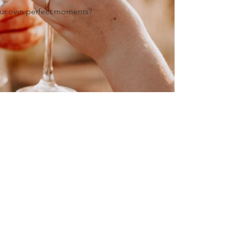
our own perfect moments?