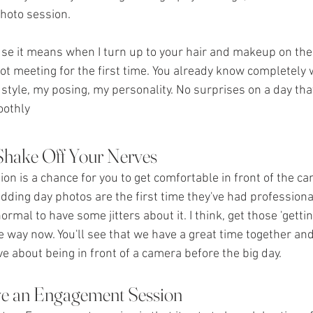
oto session. 
ause it means when I turn up to your hair and makeup on the
ot meeting for the first time. You already know completely 
style, my posing, my personality. No surprises on a day th
oothly
 Shake Off Your Nerves
n is a chance for you to get comfortable in front of the c
wedding day photos are the first time they've had profession
 normal to have some jitters about it. I think, get those 'gett
the way now. You'll see that we have a great time together and
e about being in front of a camera before the big day.
e an Engagement Session