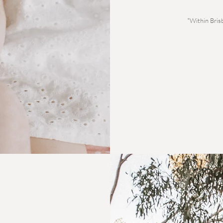
*Within Bris