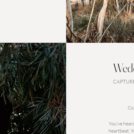
Wedd
CAPTURE
Co
You’ve heard
heartbeat. Y