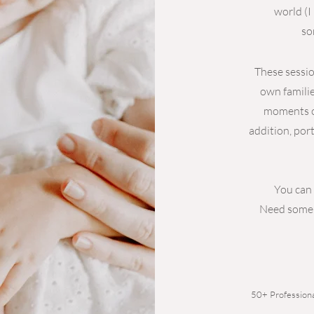
world (I
so
These sessio
own familie
moments of
addition, port
You can 
Need some 
50+ Professiona