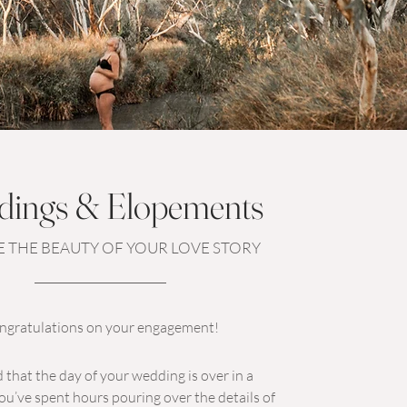
ings & Elopements
 THE BEAUTY OF YOUR LOVE STORY
ngratulations on your engagement!
 that the day of your wedding is over in a
ou’ve spent hours pouring over the details of