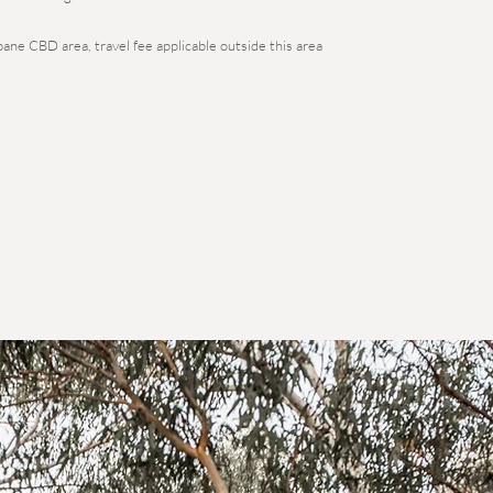
bane CBD area, travel fee applicable outside this area