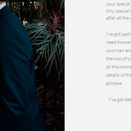
your special
tiny, specia
after all the
I’ve got pac
need moments
your hair an
the two of y
all the mome
details of th
glimpse.
I've got d