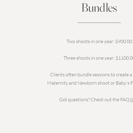
Bundles
Two shoots in one year: $900.00
Three shoots in one year: $1100.0
Clients often bundle sessions to create 
Maternity and Newborn shoot or Baby's Fi
Got questions? Check out the FAQ
h