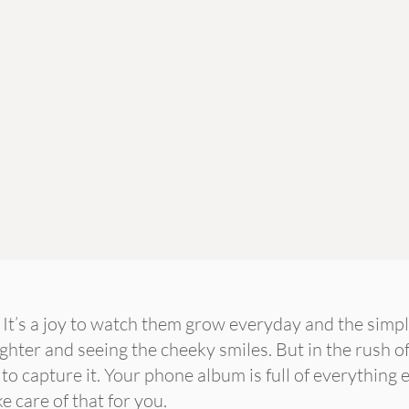
. It’s a joy to watch them grow everyday and the simpl
ghter and seeing the cheeky smiles. But in the rush of
 to capture it. Your phone album is full of everything 
ke care of that for you.