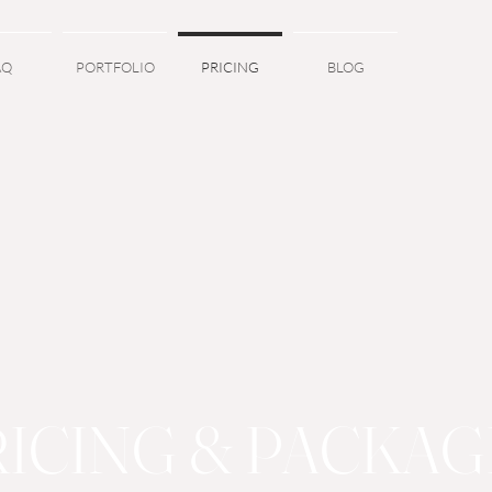
AQ
PORTFOLIO
PRICING
BLOG
RICING & PACKAG