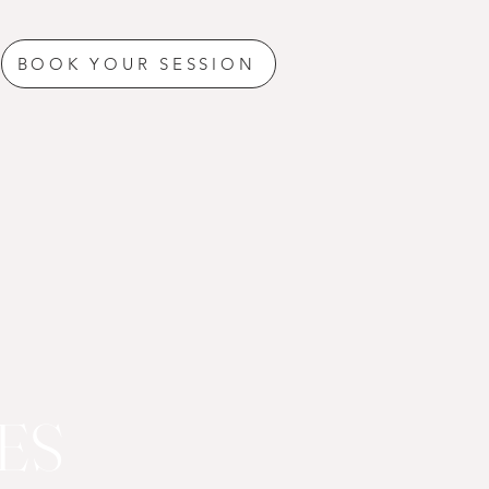
BOOK YOUR SESSION
ES