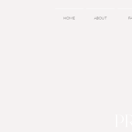
HOME
ABOUT
F
P