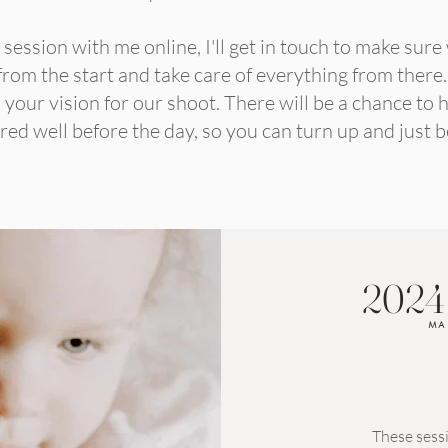
ession with me online, I'll get in touch to make sure
rom the start and take care of everything from there. I
your vision for our shoot. There will be a chance to h
ed well before the day, so you can turn up and just b
2024
MA
These sessi