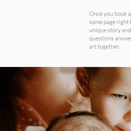
Once you book a s
same page right f
unique story and 
questions answer
art together.