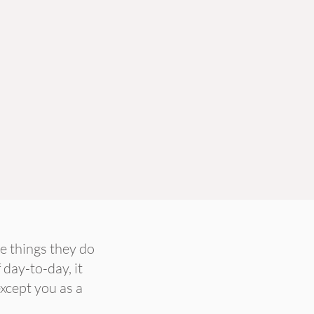
e things they do
 day-to-day, it
except you as a