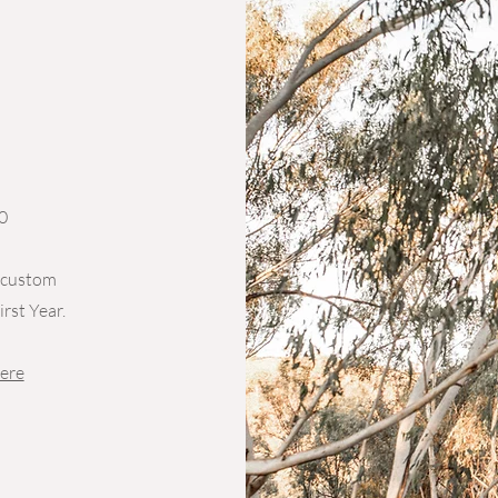
0
a custom
rst Year.
ere