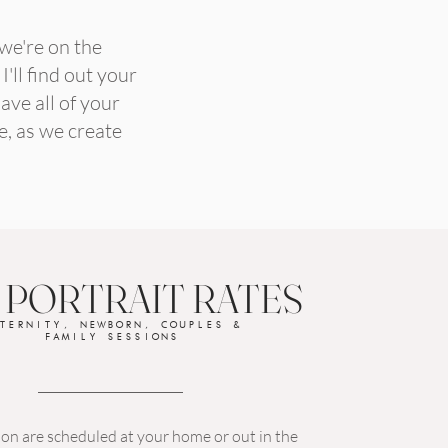
 we're on the
'll find out your
ave all of your
e, as we create
 PORTRAIT RATES
TERNITY, NEWBORN, COUPLES &
FAMILY SESSIONS
on are scheduled at your home or out in the