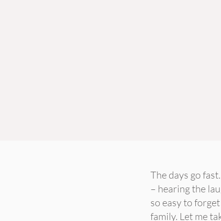
The days go fast
– hearing the lau
so easy to forget
family. Let me ta