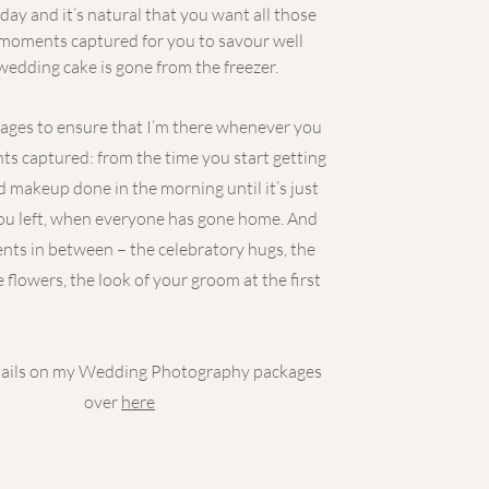
 day and it’s natural that you want all those
l moments captured for you to savour well
 wedding cake is gone from the freezer.
kages to ensure that I’m there whenever you
 captured: from the time you start getting
d makeup done in the morning until it’s just
ou left, when everyone has gone home. And
nts in between – the celebratory hugs, the
e flowers, the look of your groom at the first
etails on my Wedding Photography packages
over
here