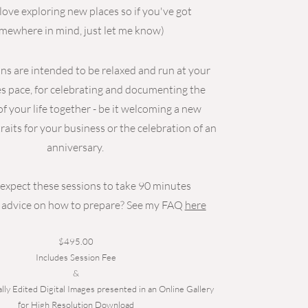
 love exploring new places so if you've got
mewhere in mind, just let me know)
ns are intended to be relaxed and run at your
s pace, for celebrating and documenting the
 your life together - be it welcoming a new
raits for your business or the celebration of an
anniversary.
expect these sessions to take 90 minutes
advice on how to prepare? See my FAQ
here
$495.00
Includes Session Fee
&
lly Edited Digital Images presented in an Online Gallery
for High Resolution Download