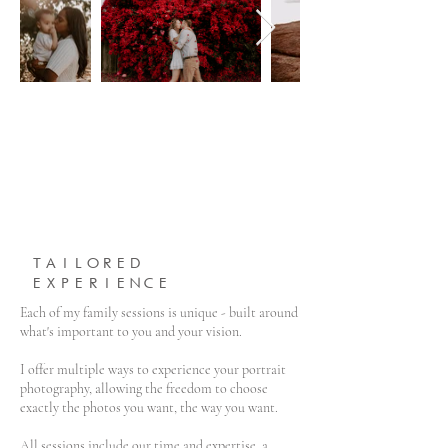
TAILORED
EXPERIENCE
Each of my family sessions is unique - built around
what's important to you and your vision.
I offer multiple ways to experience your portrait
photography, allowing the freedom to choose
exactly the photos you want, the way you want.
All sessions include our time and expertise, a