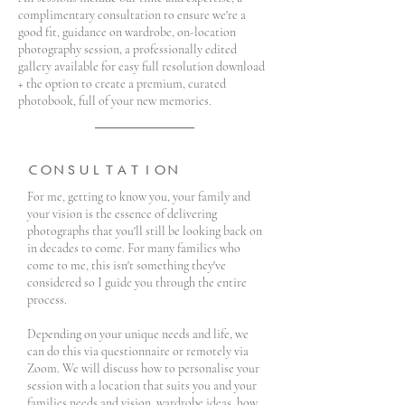
complimentary consultation to ensure we're a
good fit, guidance on wardrobe, on-location
photography session, a professionally edited
gallery available for easy full resolution download
+ the option to create a premium, curated
photobook, full of your new memories.
CONSULTATION
For me, getting to know you, your family and
your vision is the essence of delivering
photographs that you'll still be looking back on
in decades to come. For many families who
come to me, this isn't something they've
considered so I guide you through the entire
process.
Depending on your unique needs and life, we
can do this via questionnaire or remotely via
Zoom. We will discuss how to personalise your
session with a location that suits you and your
families needs and vision, wardrobe ideas, how