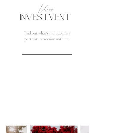
three
INVESTMENT
Find out what's included in a
portraiture session with me