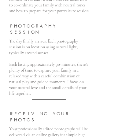
to co-ordinate your family with neutral tones
and how to prepare for your portraiture session
PHOTOGRAPHY
SESSION
The day finally arrives. Each photography
session is on location using natural light,
typically around sunset.
Each lasting approximately 90-minutes, there's
plenty of time to capture your family in a
relaxed way with a careful combination of
natural play and guided moments. I focus on
your natural love and the small details of your
life together.
RECEIVING YOUR
PHOTOS
Your professionally edited photographs will be
delivered via an online gallery for simple high