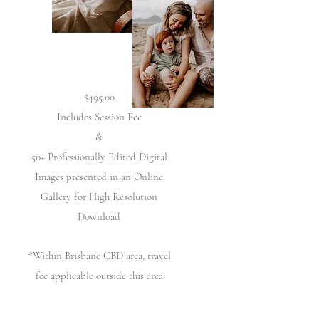
$495.00
Includes Session Fee
&
50+ Professionally Edited Digital
Images presented in an Online
Gallery for High Resolution
Download
*Within Brisbane CBD area, travel
fee applicable outside this area