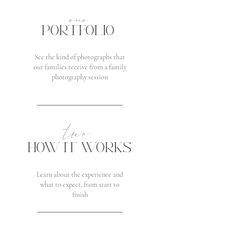
one
PORTFOLIO
See the kind of photographs that
our families receive from a family
photography session
two
HOW IT WORKS
Learn about the experience and
what to expect, from start to
finish