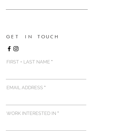
GET IN TOUCH
FIRST + LAST NAME
EMAIL ADDRESS
WORK INTERESTED IN