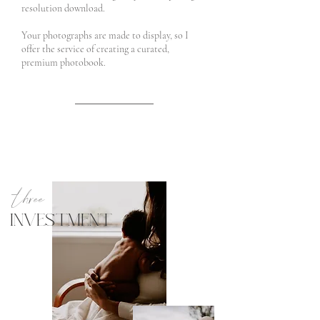
resolution download.
Your photographs are made to display, so I
offer the service of creating a curated,
premium photobook.
three
INVESTMENT