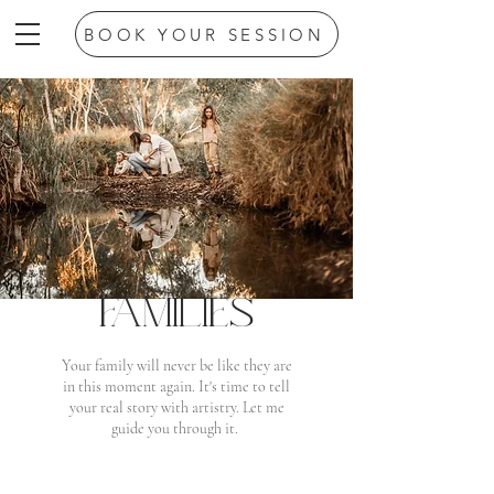
BOOK YOUR SESSION
FAMILIES
Your family will never be like they are
in this moment again. It's time to tell
your real story with artistry. Let me
guide you through it.