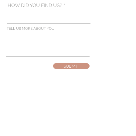
HOW DID YOU FIND US?
TELL US MORE ABOUT YOU
SUBMIT