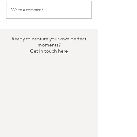
6-Month Old Photoshoot? Yes
What to Wear to a 
Write a comment...
Please | Brisbane Newborn
Photoshoot | Brisb
Photography
Photography
Ready to capture your own perfect
moments?
Get in touch
here