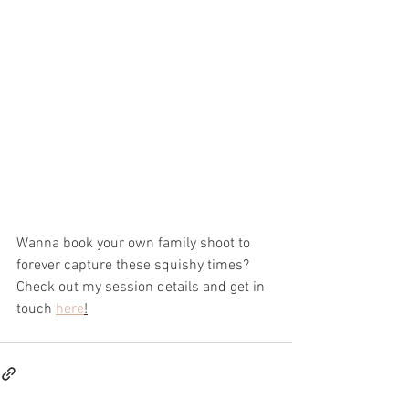
Wanna book your own family shoot to 
forever capture these squishy times?
Check out my session details and get in 
touch 
here
!