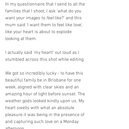
In my questionnaire that I send to all the 
families that I shoot, I ask 'what do you 
want your images to 
feel 
like?' and this 
mum said 'I want them to feel like love', 
like your heart is about to explode 
looking at them.
I actually said 'my heart!' out loud as I 
stumbled across this shot while editing. 
We got so incredibly lucky - to have this 
beautiful family be in Brisbane for one 
week, aligned with clear skies and an 
amazing hour of light before sunset. The 
weather gods looked kindly upon us. My 
heart swells with what an absolute 
pleasure it was being in the presence of 
and capturing such love on a Monday 
afternoon. 