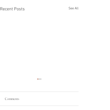
See All
Recent Posts
Comments