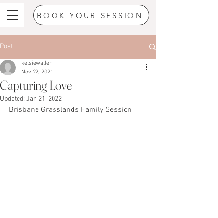
BOOK YOUR SESSION
Post
kelsiewaller
Nov 22, 2021
Capturing Love
Updated:
Jan 21, 2022
Brisbane Grasslands Family Session